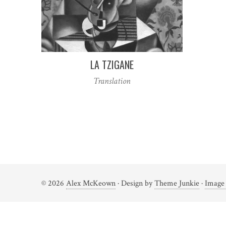
LA TZIGANE
Translation
Posts
navigation
© 2026
Alex McKeown
· Design by
Theme Junkie
·
Image 