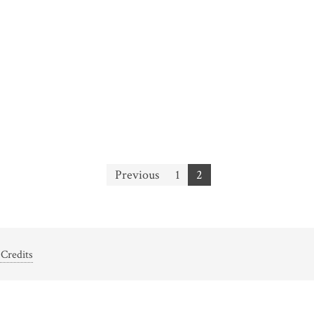
Previous
1
2
Credits