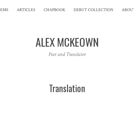
OEMS
ARTICLES
CHAPBOOK
DEBUT COLLECTION
ABOU
ALEX MCKEOWN
Poet and Translator
Translation