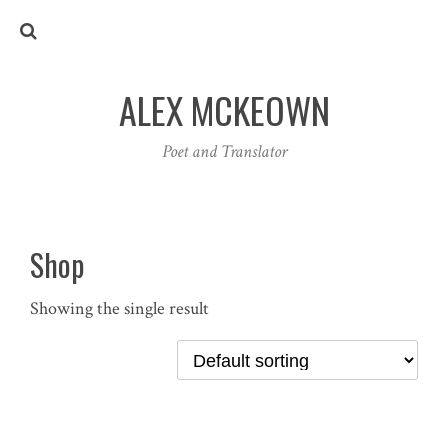
ALEX MCKEOWN
Poet and Translator
Shop
Showing the single result