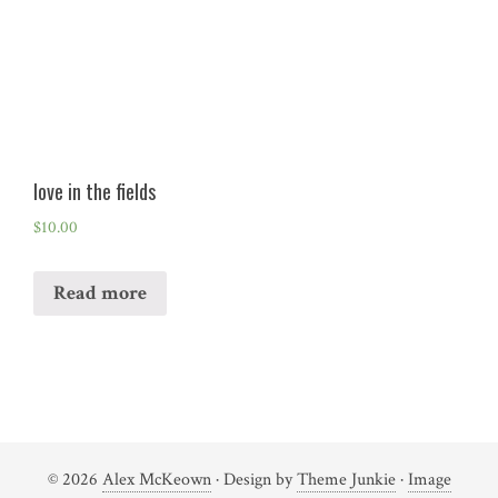
love in the fields
$
10.00
Read more
© 2026
Alex McKeown
· Design by
Theme Junkie
·
Image