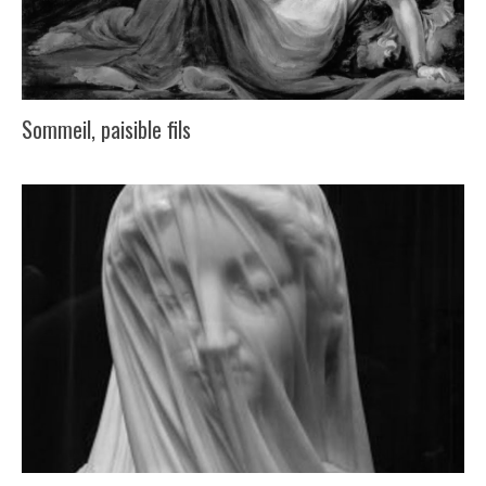
Sommeil, paisible fils