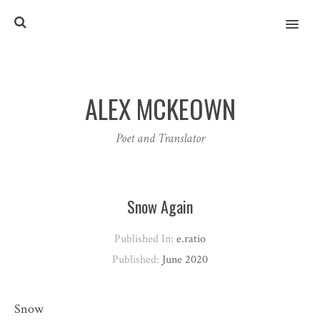
MENU
ALEX MCKEOWN
Poet and Translator
Snow Again
Published In:
e.ratio
Published:
June 2020
Snow