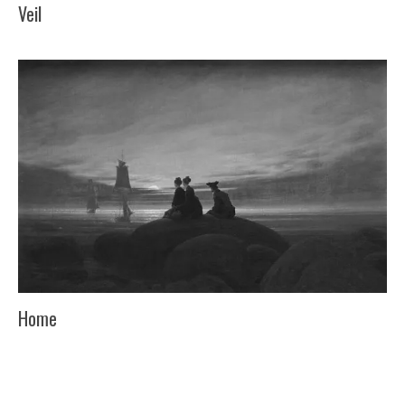
Veil
Home