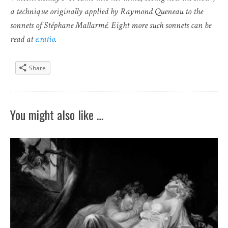
a technique originally applied by Raymond Queneau to the
sonnets of Stéphane Mallarmé. Eight more such sonnets can be
read at
e.ratio
.
Share
You might also like …