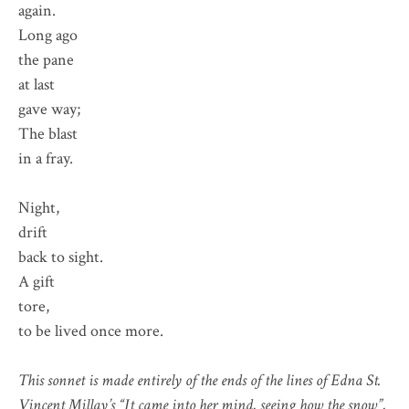
again.
Long ago
the pane
at last
gave way;
The blast
in a fray.
Night,
drift
back to sight.
A gift
tore,
to be lived once more.
This sonnet is made entirely of the ends of the lines of Edna St.
Vincent Millay’s “It came into her mind, seeing how the snow”,