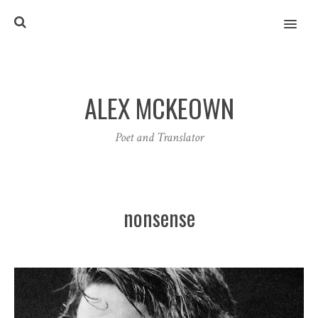
MENU
ALEX MCKEOWN
Poet and Translator
nonsense