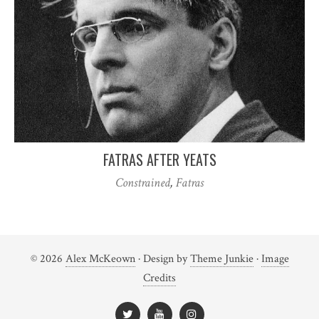
FATRAS AFTER YEATS
Constrained
,
Fatras
© 2026
Alex McKeown
· Design by
Theme Junkie
·
Image
Credits