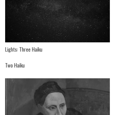
Lights: Three Haiku
Two Haiku