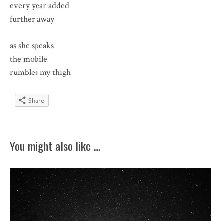
every year added
further away
as she speaks
the mobile
rumbles my thigh
Share
You might also like …