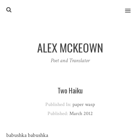
MENU
ALEX MCKEOWN
Poet and Translator
Two Haiku
Published In:
paper wasp
Published:
March 2012
babushka babushka